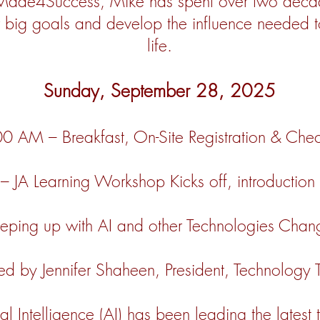
Made4Success, Mike has spent over two decad
r big goals and develop the influence needed 
life.
Sunday, September 28, 2025
0 AM – Breakfast, On-Site Registration & Che
JA Learning Workshop Kicks off, introduction o
ing up with AI and other Technologies Changi
ed by Jennifer Shaheen, President, Technology
ial Intelligence (AI) has been leading the latest