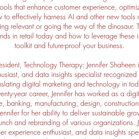
l tools that enhance customer experience, optim
to effectively harness AI and other new tools 
g relevant or going the way of the dinosaur. Th
ends in retail today and how to leverage these
toolkit and future-proof your business.
esident, Technology Therapy: Jennifer Shaheen i
usiast, and data insights specialist recognized 
slating digital marketing and technology in tod
enty-year career, Jennifer has worked as a digit
ce, banking, manufacturing, design, construction,
Jennifer for her ability to deliver sustainable g
unch and rebranding of various organizations. J
ser experience enthusiast, and data insights spe