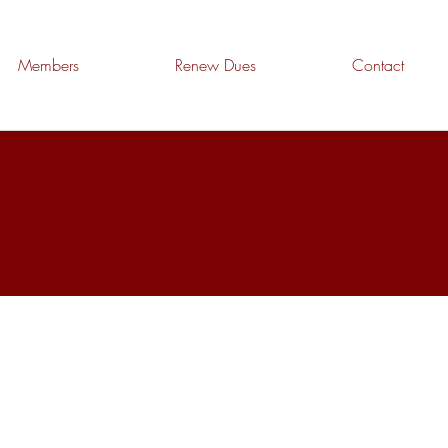
Members
Renew Dues
Contact