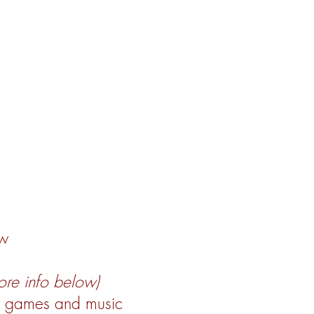
ow
ore info below)
h games and music