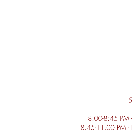
5
8:00-8:45 PM 
8:45-11:00 PM - 