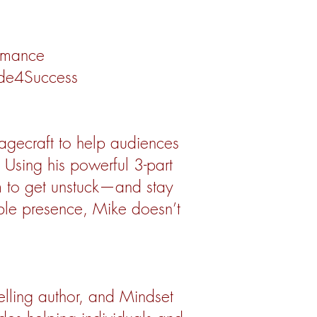
rmance
ade4Success
tagecraft to help audiences
 Using his powerful 3-part
m to get unstuck—and stay
ble presence, Mike doesn’t
elling author, and Mindset