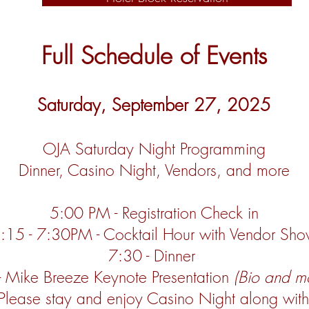
Full Schedule of Events
Saturday, September 27, 2025
OJA Saturday Night Programming
Dinner, Casino Night, Vendors, and more
5:00 PM - Registration Check in
:15 - 7:30PM - Cocktail Hour with Vendor Sh
7:30 - Dinner
- Mike Breeze
Keynote Presentation
(Bio and m
Please stay and enjoy Casino Night along wit