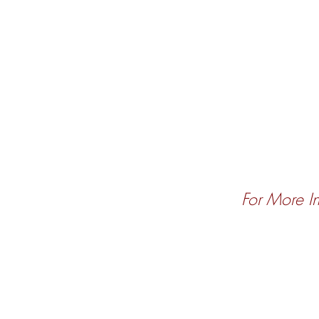
For More In