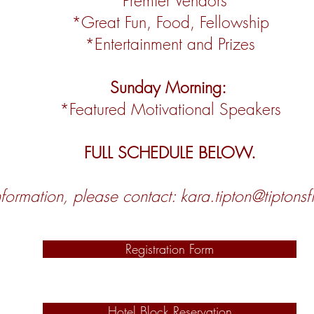
*Premier Vendors
*Great Fun, Food, Fellowship
*Entertainment and Prizes
Sunday Morning:
*Featured Motivational Speakers
FULL SCHEDULE BELOW.
formation, please contact:
kara.tipton@tiptons
Registration Form
Hotel Block Reservation