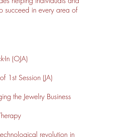
es helping individuals and
to succeed in every area of
ck-In (OJA)
f 1st Session (JA)
ng the Jewelry Business
 Therapy
 technological revolution in