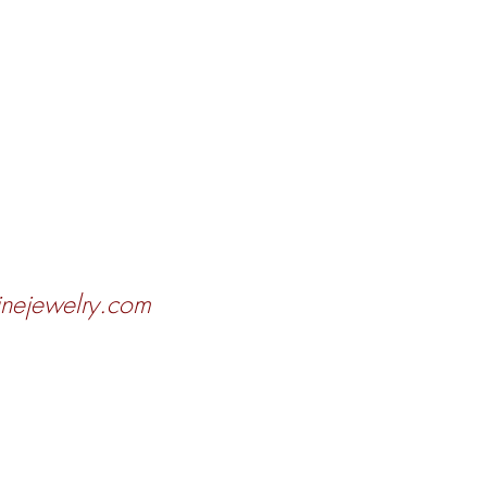
finejewelry.com