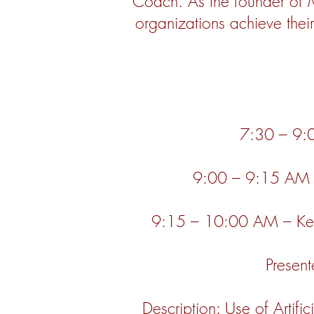
Coach. As the founder of 
organizations achieve thei
7:30 – 9:0
9:00 – 9:15 AM – 
9:15 – 10:00 AM – Keep
Present
Description: Use of Artific