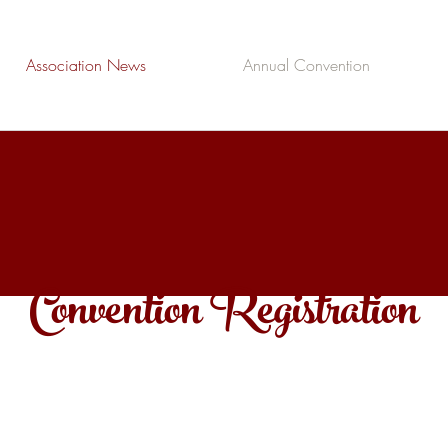
Association News
Annual Convention
Convention Registration