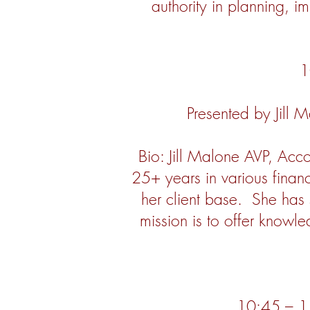
authority in planning, i
1
Presented by Jill 
Bio: Jill Malone AVP, Acc
25+ years in various financ
her client base. She has 
mission is to offer knowl
10:45 – 11: