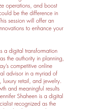
ize operations, and boost
could be the difference in
is session will offer an
 innovations to enhance your
s a digital transformation
as the authority in planning,
ay’s competitive online
al advisor in a myriad of
 luxury retail, and jewelry.
rowth and meaningful results
ennifer Shaheen is a digital
cialist recognized as the