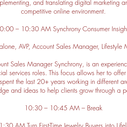
mplementing, and translating digital marketing 
competitive online environment.
0:00 – 10:30 AM Synchrony Consumer Insigh
Malone, AVP, Account Sales Manager, Lifestyle
ount Sales Manager Synchrony, is an experienc
ial services roles. This focus allows her to offe
spent the last 20+ years working in different a
edge and ideas to help clients grow through a p
10:30 – 10:45 AM – Break
30 AM Turn First-Time Jewelry Buyers into Life