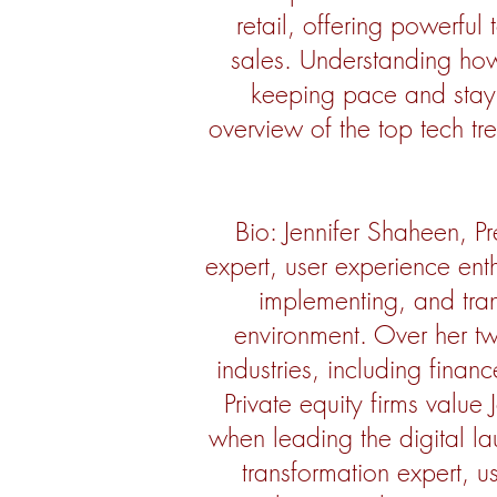
retail, offering powerfu
sales. Understanding how 
keeping pace and stayin
overview of the top tech tr
Bio: Jennifer Shaheen, Pr
expert, user experience enth
implementing, and tran
environment. Over her tw
industries, including finan
Private equity firms value 
when leading the digital la
transformation expert, u