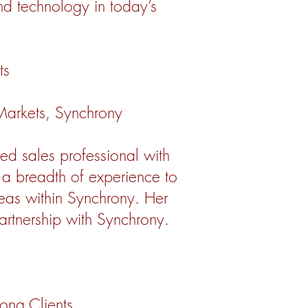
and technology in today’s
ts
 Markets, Synchrony
ed sales professional with
r a breadth of experience to
reas within Synchrony. Her
artnership with Synchrony.
long Clients