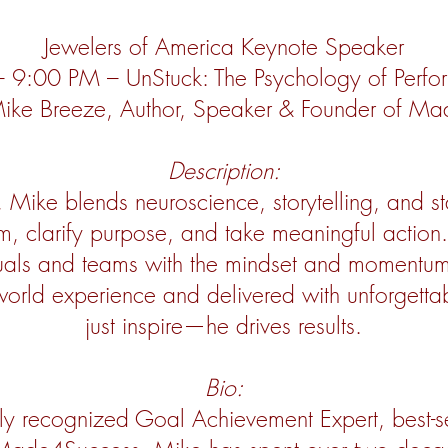
Jewelers of America Keynote Speaker
 9:00 PM – UnStuck: The Psychology of Perfo
 Mike Breeze, Author, Speaker & Founder of M
Description:
e, Mike blends neuroscience, storytelling, and s
, clarify purpose, and take meaningful action.
duals and teams with the mindset and momentu
world experience and delivered with unforgetta
just inspire—he drives results.
Bio:
ly recognized Goal Achievement Expert, best-s