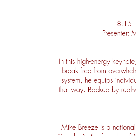
8:15 –
Presenter:
In this high-energy keynot
break free from overwhelm
system, he equips indivi
that way. Backed by real-
Mike Breeze is a national