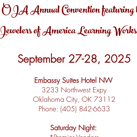
OJA Annual Convention featuring 
Jewelers of America Learning Work
September 27-28, 2025
Embassy Suites Hotel NW
3233 Northwest Expy
Oklahoma City, OK 73112
Phone: (405) 842-6633
Saturday Night: