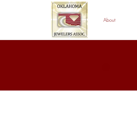
About