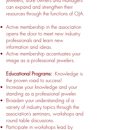
jewelers, store owners and managers
can expand and strengthen their
resources through the functions of OJA.
Active membership in the association
opens the door to meet new industry
professionals and learn new
information and ideas.
Active membership accentuates your
image as a professional jewelers.
Educational Programs:
Knowledge is
the proven road to success!
Increase your knowledge and your
standing as a professional jeweler.
Broaden your understanding of a
variety of industry topics through the
association’s seminars, workshops and
round table discussions.
Participate in workshops lead by