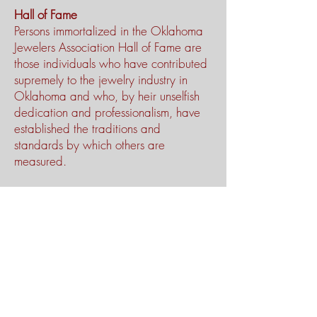
Hall of Fame
Persons immortalized in the Oklahoma
Jewelers Association Hall of Fame are
those individuals who have contributed
supremely to the jewelry industry in
Oklahoma and who, by heir unselfish
dedication and professionalism, have
established the traditions and
standards by which others are
measured.
Lifetime Achievement Award
One of the highest honors a person
may hope to attain in life is the respect
and admiration of one’s peers. The
jewelry industry in Oklahoma proudly
recognizes the men and women of the
OJA Hall of Fame as persons of
outstanding standards of character and