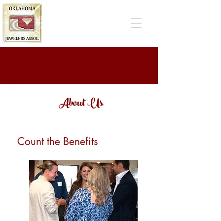
About Us
Count the Benefits