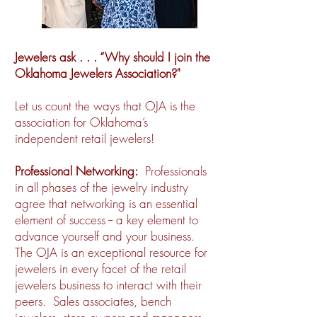
Jewelers ask . . . “Why should I join the
Oklahoma Jewelers Association?"
Let us count the ways that OJA is the
association for Oklahoma’s
independent retail jewelers!
Professional Networking:
Professionals
in all phases of the jewelry industry
agree that networking is an essential
element of success -- a key element to
advance yourself and your business.
The OJA is an exceptional resource for
jewelers in every facet of the retail
jewelers business to interact with their
peers. Sales associates, bench