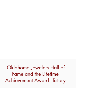
Oklahoma Jewelers Hall of
Fame and the Lifetime
Achievement Award History