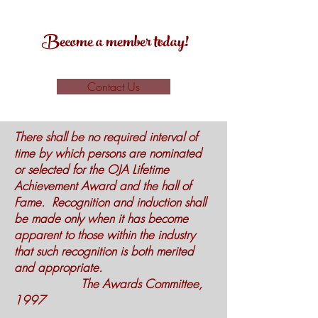
Become a member today!
Contact Us
There shall be no required interval of
time by which persons are nominated
or selected for the OJA Lifetime
Achievement Award and the hall of
Fame. Recognition and induction shall
be made only when it has become
apparent to those within the industry
that such recognition is both merited
and appropriate.
The Awards Committee,
1997