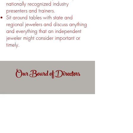
nationally recognized industry
presenters and trainers.
Sit around tables with state and
regional jewelers and discuss anything
and everything that an independent
jeweler might consider important or
timely.
Our Board of Directors